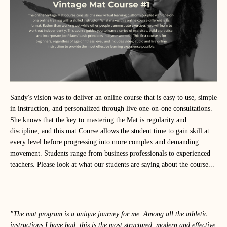
Sandy's vision was to deliver an online course that is easy to use, simple
in instruction, and personalized through live one-on-one consultations.
She knows that the key to mastering the Mat is regularity and
discipline, and this mat Course allows the student time to gain skill at
every level before progressing into more complex and demanding
movement. Students range from business professionals to experienced
teachers. Please look at what our students are saying about the course...
"The mat program is a unique journey for me. Among all the athletic
instructions I have had, this is the most structured, modern and effective