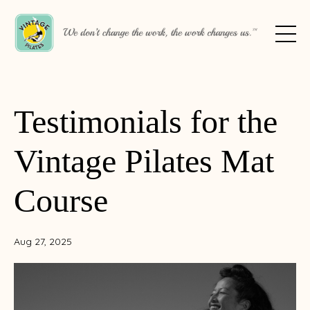
Testimonials for the
Vintage Pilates Mat
Course
Aug 27, 2025