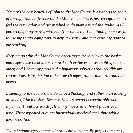
"One of the best benefits of joining the Mat Course is creating the habit
of setting aside daily time on the Mat. Each class is just enough time to
feel the circulation and get inspired to do more around the studio. As I
pace through my moves with Sandy at the helm, I am finding more ways
to use my studio equipment to help my Mat - and that certainly adds to
my teaching.
Keeping up with the Mat Course encourages me to stick to the basics
and experience them anew. I now feel how the exercises build upon each
other, and I better appreciate the important subtleties that solidify my
connections. Plus, it's fun to feel the changes, rather than overthink the
moves.
Listening to the audio shuts down overthinking, and rather than looking
at videos, I look inside. Because Sandy's tempo is comfortable and
rhythmic, I find her words fall on my moves in different places each
time. These repeated cues are interestingly received each time with a
fresh sensation.
The 30 minute eyes-on consultations are a magically perfect amount of