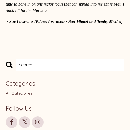
time to hone in on one major focus that can spread into my entire Mat. I
think I'll hit the Mat now! "
~ Sue Lawrence
(Pilates Instructor - San Miguel de Allende, Mexico)
Categories
All Categories
Follow Us