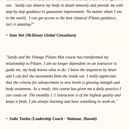
one. Sandy can observe my body in detail remotely and provide me with
step-by-step guidance to guarantee improvement. No matter where I am
in the world, I can get access to the best classical Pilates guidance,
isn't it amazing?"
~ Stan Wei (McKinsey Global Consultant)
"Sandy and the Vintage Pilates Mat course has transformed my
relationship to Pilates. I am no longer dependent on an instructor to
guide me, my body knows what to do. I know the sequences by heart
and I can feel the movements from the inside out. I really appreciate
that the criteria for advancement to new levels is growing strength and
body awareness. As a result, this course has given me a daily practice I
can count on. The monthly 1:1 instruction is of the highest quality and
keeps it fresh, I am always learning and have something to work on."
~ Jodie Tonita (Leadership Coach - Waianae, Hawaii)